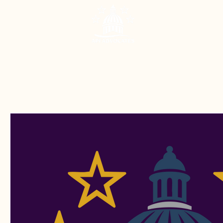
Home
About