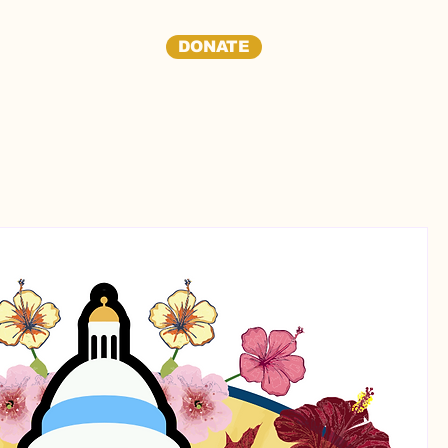
DONATE
dia
Contact