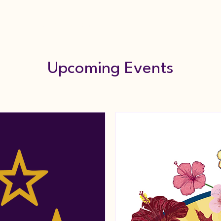
Internship Program
Coalition
Events
Me
Upcoming Events