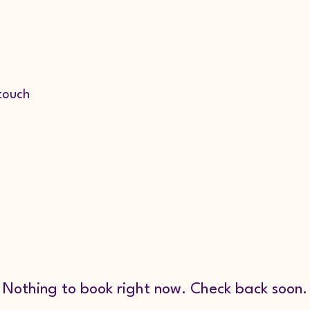
Internship Program
Coalition
Events
Me
 touch
Nothing to book right now. Check back soon.