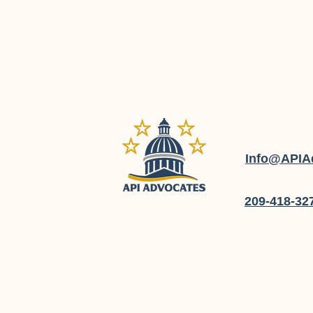
Info@APIA
209-418-32