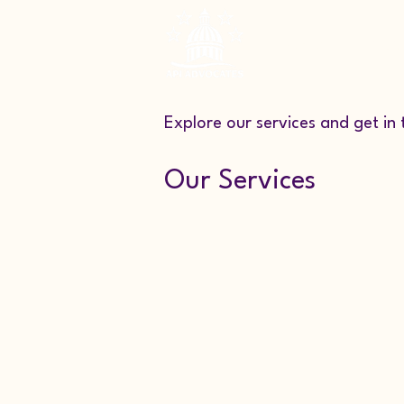
Home
About
Explore our services and get in
Our Services