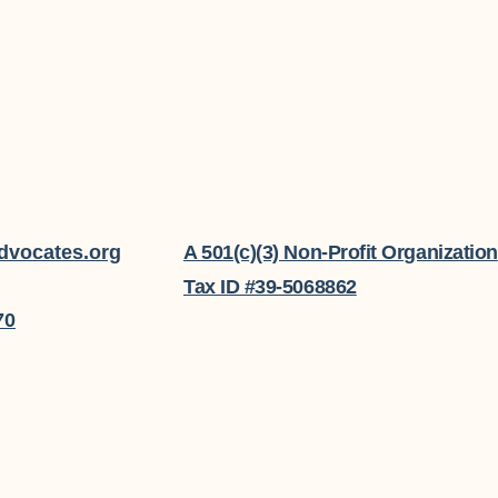
dvocates.org
A 501(c)(3) Non-Profit Organization
Tax ID #39-5068862
70